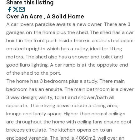
Share this listing
Over An Acre , A Solid Home
A car lovers paradise awaits a new owner. There are 3
garages on the home plus the shed. The shed has a car
hoist in the front port. Inside there is a solid steel beam
on steel uprights which has a pulley, ideal for lifting
motors. The shed also has a shower and toilet and
good fluro lighting. A car ramp is at the opposite end
of the shed to the port.
The home has 3 bedrooms plus a study. There main
bedroom has an ensuite. The main bathroom is a clever
3 way design; vanity, toilet and shower/bath all
separate. There living areas include a dining area,
lounge and family space. Higher than normal ceilings
are throughout the home with ceiling fans ensure cool
breezes circulate. The kitchen opens on to an
enclosed veranda. The land is 4860m2, well over an