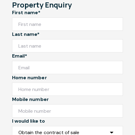
Property Enquiry
First name*
Last name*
Email*
Home number
Mobile number
I would like to