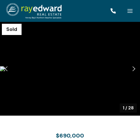
Sold
1
/
28
$690,000