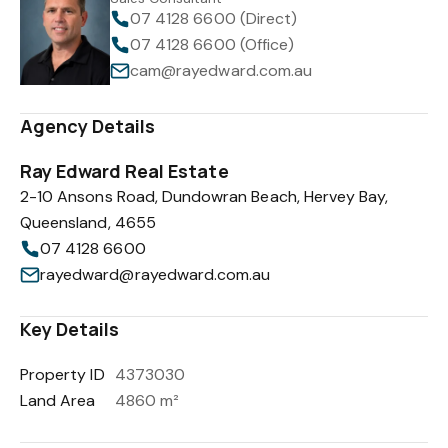
07 4128 6600 (Direct)
07 4128 6600 (Office)
cam@rayedward.com.au
Agency Details
Ray Edward Real Estate
2-10 Ansons Road, Dundowran Beach, Hervey Bay,
Queensland, 4655
07 4128 6600
rayedward@rayedward.com.au
Key Details
Property ID
4373030
Land Area
4860 m²