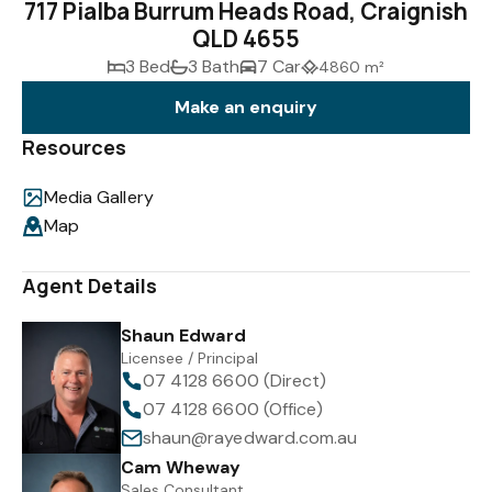
717 Pialba Burrum Heads Road, Craignish
QLD 4655
3 Bed
3 Bath
7 Car
4860 m²
Make an enquiry
Resources
Media Gallery
Map
Agent Details
Shaun Edward
Licensee / Principal
07 4128 6600 (Direct)
07 4128 6600 (Office)
shaun@rayedward.com.au
Cam Wheway
Sales Consultant