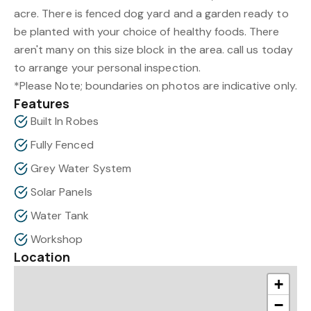
acre. There is fenced dog yard and a garden ready to
be planted with your choice of healthy foods. There
aren't many on this size block in the area. call us today
to arrange your personal inspection.
*Please Note; boundaries on photos are indicative only.
Features
Built In Robes
Fully Fenced
Grey Water System
Solar Panels
Water Tank
Workshop
Location
+
−