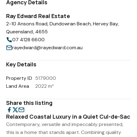
Agency Details
Ray Edward Real Estate
2-10 Ansons Road, Dundowran Beach, Hervey Bay,
Queensland, 4655
07 4128 6600
rayedward@rayedward.com.au
Key Details
Property ID
5179000
Land Area
2022 m²
Share this listing
Relaxed Coastal Luxury in a Quiet Cul-de-Sac
Contemporary, versatile and impeccably presented,
this is a home that stands apart. Combining quality