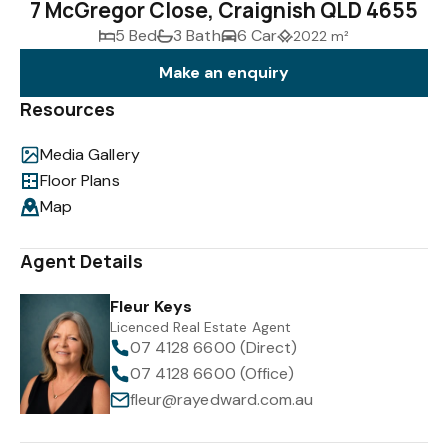
7 McGregor Close, Craignish QLD 4655
5 Bed
3 Bath
6 Car
2022 m²
Make an enquiry
Resources
Media Gallery
Floor Plans
Map
Agent Details
Fleur Keys
Licenced Real Estate Agent
07 4128 6600 (Direct)
07 4128 6600 (Office)
fleur@rayedward.com.au