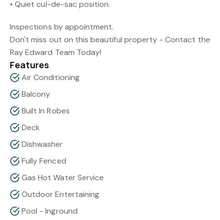
• Quiet cul-de-sac position.
Inspections by appointment.
Don't miss out on this beautiful property - Contact the
Ray Edward Team Today!
Features
Air Conditioning
Balcony
Built In Robes
Deck
Dishwasher
Fully Fenced
Gas Hot Water Service
Outdoor Entertaining
Pool - Inground