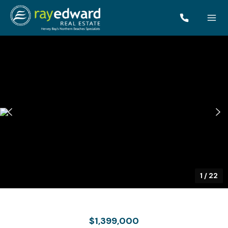
1
/
22
$1,399,000