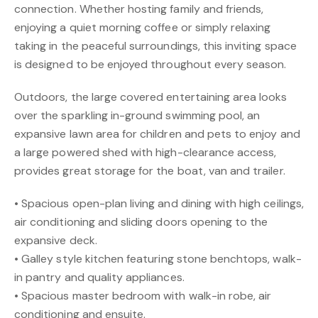
connection. Whether hosting family and friends,
enjoying a quiet morning coffee or simply relaxing
taking in the peaceful surroundings, this inviting space
is designed to be enjoyed throughout every season.
Outdoors, the large covered entertaining area looks
over the sparkling in-ground swimming pool, an
expansive lawn area for children and pets to enjoy and
a large powered shed with high-clearance access,
provides great storage for the boat, van and trailer.
• Spacious open-plan living and dining with high ceilings,
air conditioning and sliding doors opening to the
expansive deck.
• Galley style kitchen featuring stone benchtops, walk-
in pantry and quality appliances.
• Spacious master bedroom with walk-in robe, air
conditioning and ensuite.