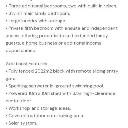
• Three additional bedrooms, two with built-in robes.
• Stylish main family bathroom.
• Large laundry with storage.
• Private fifth bedroom with ensuite and independent
access offering potential to suit extended family,
guests, a home business or additional income
opportunities.
Additional Features
• Fully fenced 2022m2 block with remote sliding entry
gate
• Sparkling saltwater in-ground swimming pool.
• Powered 10m x 10m shed with 3.5m high-clearance
centre door.
• Workshop and storage areas.
• Covered outdoor entertaining area.
• Solar system.