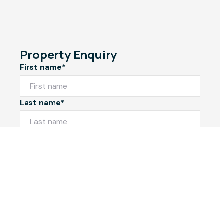
Property Enquiry
First name*
Last name*
Email*
Home number
Mobile number