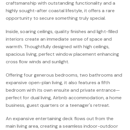
craftsmanship with outstanding functionality and a
highly sought-after coastal lifestyle, it offers a rare
opportunity to secure something truly special.
Inside, soaring ceilings, quality finishes and light-filled
interiors create an immediate sense of space and
warmth. Thoughtfully designed with high ceilings,
spacious living, perfect window placement enhancing
cross flow winds and sunlight.
Offering four generous bedrooms, two bathrooms and
expansive open-plan living, it also features a fifth
bedroom with its own ensuite and private entrance—
perfect for dual living, Airbnb accommodation, a home
business, guest quarters or a teenager's retreat.
An expansive entertaining deck flows out from the
main living area, creating a seamless indoor-outdoor