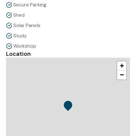
Secure Parking
Shed
Solar Panels
Study
Workshop
Location
+
−