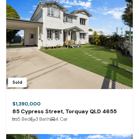
Sold
$1,390,000
85 Cypress Street, Torquay QLD 4655
5 Bed
3 Bath
4 Car