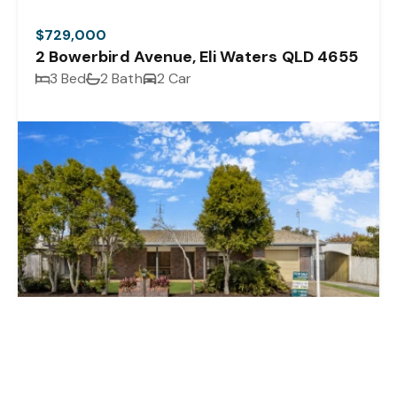
$729,000
2 Bowerbird Avenue, Eli Waters QLD 4655
3 Bed
2 Bath
2 Car
Sold