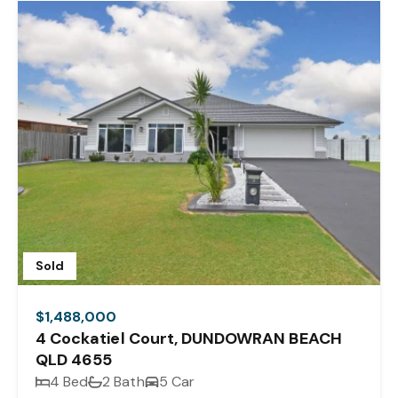
Sold
$1,488,000
4 Cockatiel Court, DUNDOWRAN BEACH
QLD 4655
4 Bed
2 Bath
5 Car