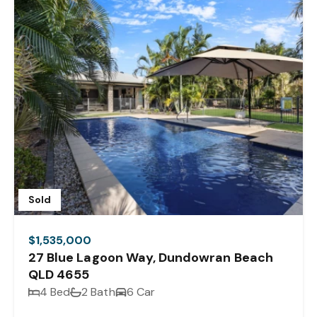
Sold
$1,535,000
27 Blue Lagoon Way, Dundowran Beach
QLD 4655
4 Bed
2 Bath
6 Car