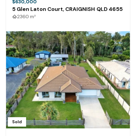
$630,000
5 Glen Laton Court, CRAIGNISH QLD 4655
2360 m²
Sold