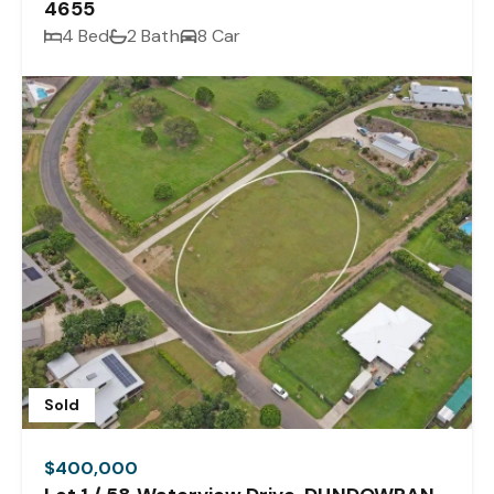
4655
4 Bed
2 Bath
8 Car
Sold
$400,000