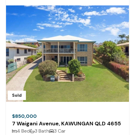
Sold
$850,000
7 Waigani Avenue, KAWUNGAN QLD 4655
4 Bed
3 Bath
3 Car