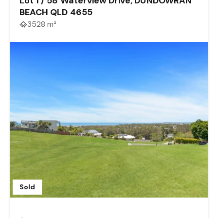
Lot 1 / 58 Waterview Drive, DUNDOWRAN
BEACH QLD 4655
3528 m²
Sold