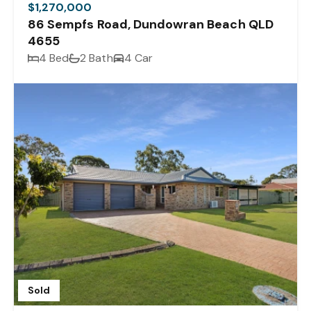
$1,270,000
86 Sempfs Road, Dundowran Beach QLD
4655
4 Bed
2 Bath
4 Car
Sold