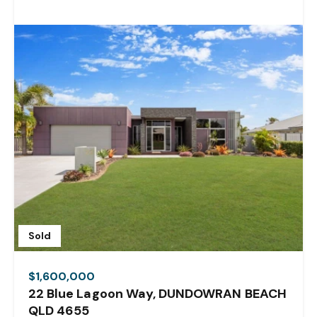
Sold
$1,600,000
22 Blue Lagoon Way, DUNDOWRAN BEACH
QLD 4655