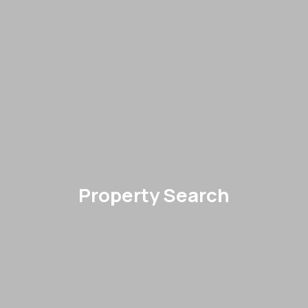
Property Search