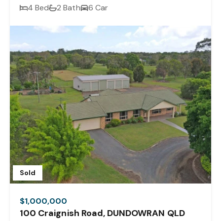
4 Bed
2 Bath
6 Car
Sold
$1,000,000
100 Craignish Road, DUNDOWRAN QLD