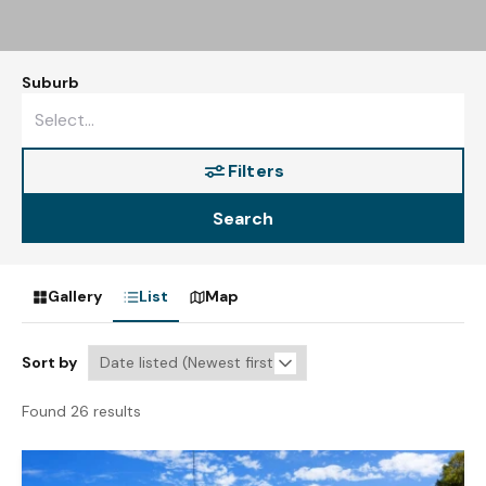
Suburb
Filters
Search
Gallery
List
Map
Sort by
Found 26 results