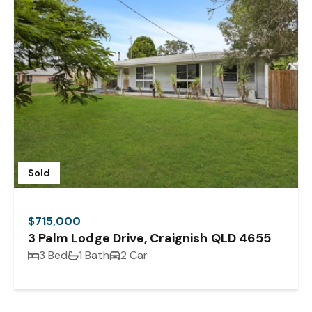
Sold
$715,000
3 Palm Lodge Drive, Craignish QLD 4655
3 Bed
1 Bath
2 Car