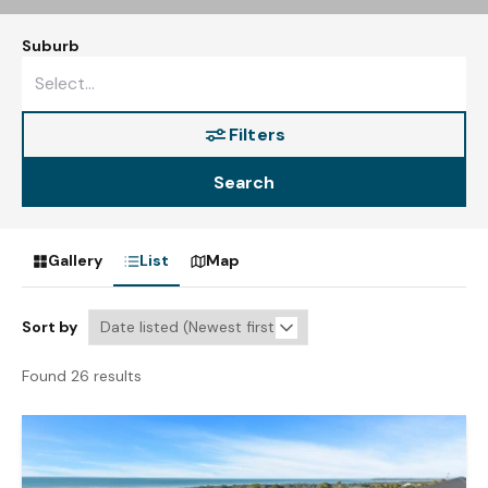
Suburb
Filters
Search
Gallery
List
Map
Sort by
Found 26 results