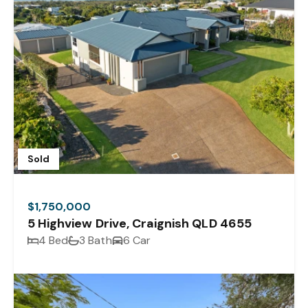
Sold
$1,750,000
5 Highview Drive, Craignish QLD 4655
4 Bed
3 Bath
6 Car