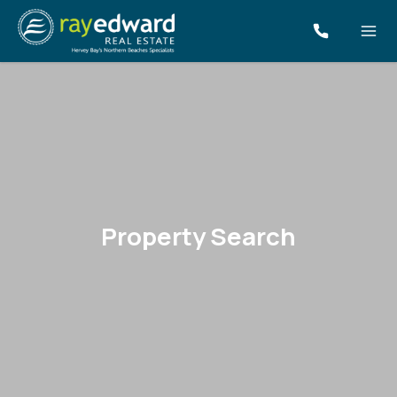
Property Search