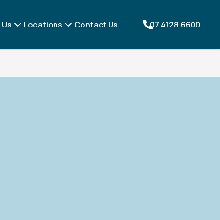
 Us
Locations
Contact Us
07 4128 6600