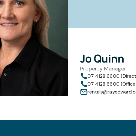
Jo Quinn
Property Manager
07 4128 6600 (Direct
07 4128 6600 (Office
rentals@rayedward.