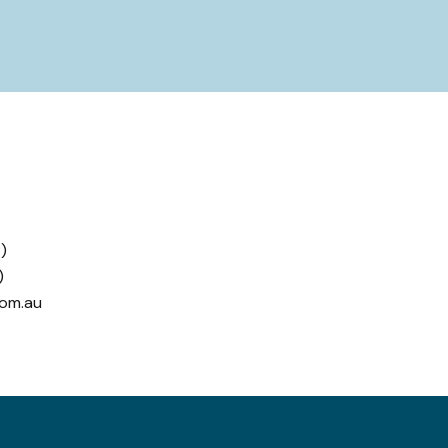
)
)
com.au