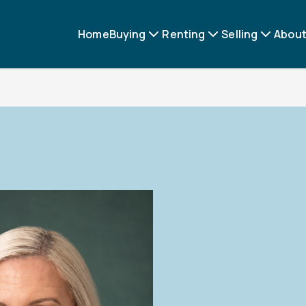
Home
Buying
Renting
Selling
About