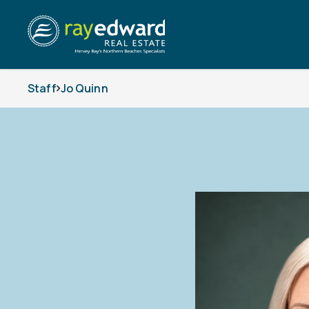
Staff
Jo Quinn